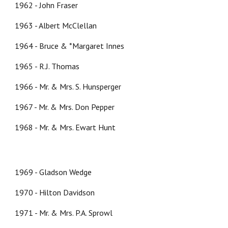
1962 - John Fraser
1963 - Albert McClellan
1964 - Bruce & *Margaret Innes
1965 - R.J. Thomas
1966 - Mr. & Mrs. S. Hunsperger
1967 - Mr. & Mrs. Don Pepper
1968 - Mr. & Mrs. Ewart Hunt
1969 - Gladson Wedge
1970 - Hilton Davidson
1971 - Mr. & Mrs. P.A. Sprowl