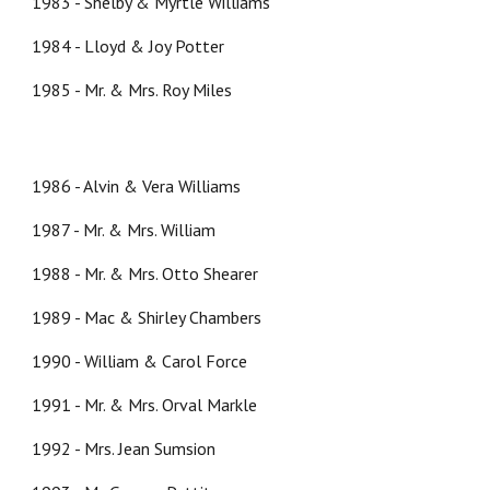
1983 - Shelby & Myrtle Williams
1984 - Lloyd & Joy Potter
1985 - Mr. & Mrs. Roy Miles
1986 - Alvin & Vera Williams
1987 - Mr. & Mrs. William
1988 - Mr. & Mrs. Otto Shearer
1989 - Mac & Shirley Chambers
1990 - William & Carol Force
1991 - Mr. & Mrs. Orval Markle
1992 - Mrs. Jean Sumsion