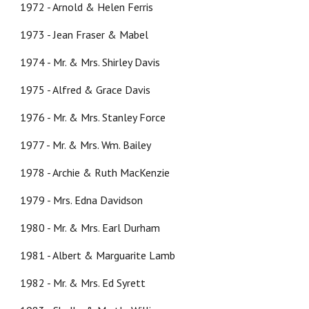
1972 - Arnold & Helen Ferris
1973 - Jean Fraser & Mabel
1974 - Mr. & Mrs. Shirley Davis
1975 - Alfred & Grace Davis
1976 - Mr. & Mrs. Stanley Force
1977 - Mr. & Mrs. Wm. Bailey
1978 - Archie & Ruth MacKenzie
1979 - Mrs. Edna Davidson
1980 - Mr. & Mrs. Earl Durham
1981 -
A
lbert & Marguarite Lamb
1982 - Mr. & Mrs. Ed Syrett