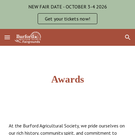
NEW FAIR DATE - OCTOBER 3-4 2026
Skip to main content
Skip to navigation
Get your tickets now!
Awards
At the Burford Agricultural Society, we pride ourselves on
our rich history, community spirit, and commitment to