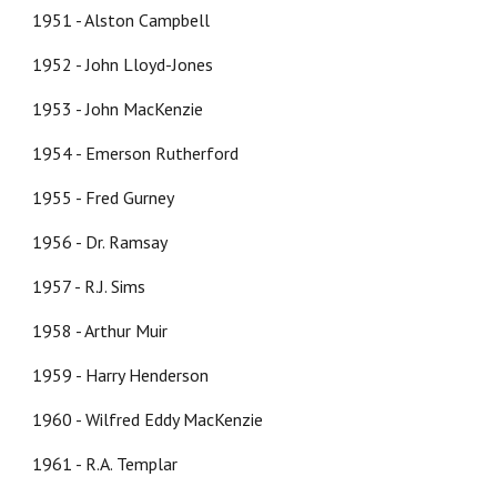
1951 - Alston Campbell
1952 - John Lloyd-Jones
1953 - John MacKenzie
1954 - Emerson Rutherford
1955 - Fred Gurney
1956 - Dr. Ramsay
1957 - R.J. Sims
1958 - Arthur Muir
1959 - Harry Henderson
1960 - Wilfred Eddy MacKenzie
1961 - R.A. Templar