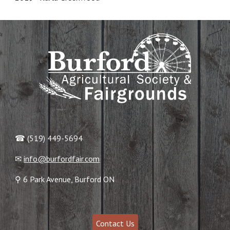
☎ (519) 449-5694
✉
info@burfordfair.com
⚲ 6 Park Avenue, Burford ON
Contact Us