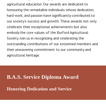
agricultural education. Our awards are dedicated to
honouring the remarkable individuals whose dedication,
hard work, and passion have significantly contributed to
our society’s success and growth. These awards not only
celebrate their exceptional achievements but also
embody the core values of the Burford Agricultural
Society. Join us in recognizing and celebrating the
outstanding contributions of our esteemed members and
their unwavering commitment to our community and
agricultural heritage.
B.A.S. Service Diploma Award
Honoring Dedication and Service