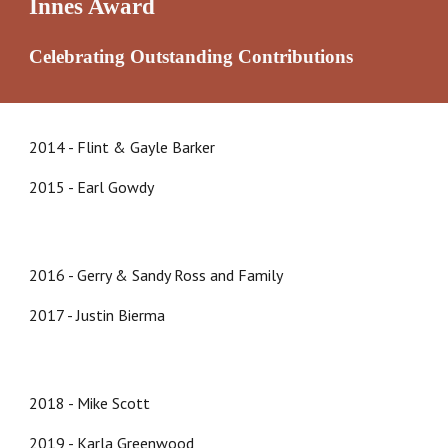
Innes Award
Celebrating Outstanding Contributions
2014 - Flint & Gayle Barker
2015 - Earl Gowdy
2016 - Gerry & Sandy Ross and Family
2017 - Justin Bierma
2018 - Mike Scott
20
19
-
Karla Greenwood