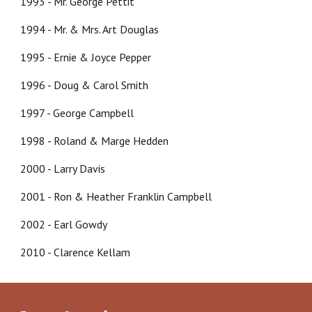
1993 - Mr. George Pettit
1994 - Mr. & Mrs. Art Douglas
1995 - Ernie & Joyce Pepper
1996 - Doug & Carol Smith
1997 - George Campbell
1998 - Roland & Marge Hedden
2000 - Larry Davis
2001 - Ron & Heather Franklin Campbell
2002 - Earl Gowdy
2010 - Clarence Kellam